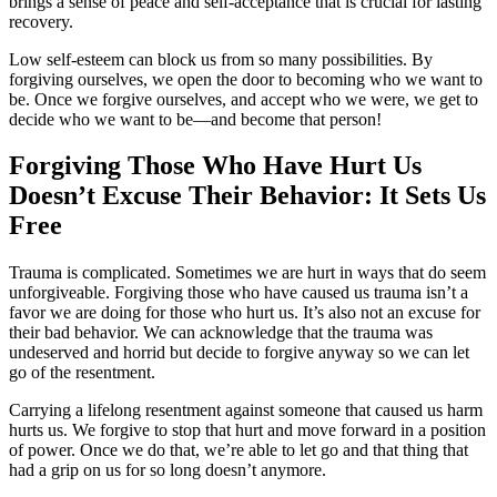
brings a sense of peace and self-acceptance that is crucial for lasting
recovery.
Low self-esteem can block us from so many possibilities. By
forgiving ourselves, we open the door to becoming who we want to
be. Once we forgive ourselves, and accept who we were, we get to
decide who we want to be—and become that person!
Forgiving Those Who Have Hurt Us
Doesn’t Excuse Their Behavior: It Sets Us
Free
Trauma is complicated. Sometimes we are hurt in ways that do seem
unforgiveable. Forgiving those who have caused us trauma isn’t a
favor we are doing for those who hurt us. It’s also not an excuse for
their bad behavior. We can acknowledge that the trauma was
undeserved and horrid but decide to forgive anyway so we can let
go of the resentment.
Carrying a lifelong resentment against someone that caused us harm
hurts us. We forgive to stop that hurt and move forward in a position
of power. Once we do that, we’re able to let go and that thing that
had a grip on us for so long doesn’t anymore.