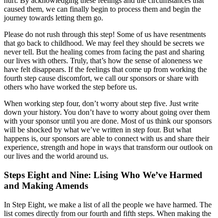
hurt. By acknowledging these feelings and the circumstances that
caused them, we can finally begin to process them and begin the
journey towards letting them go.
Please do not rush through this step! Some of us have resentments
that go back to childhood. We may feel they should be secrets we
never tell. But the healing comes from facing the past and sharing
our lives with others. Truly, that’s how the sense of aloneness we
have felt disappears. If the feelings that come up from working the
fourth step cause discomfort, we call our sponsors or share with
others who have worked the step before us.
When working step four, don’t worry about step five. Just write
down your history. You don’t have to worry about going over them
with your sponsor until you are done. Most of us think our sponsors
will be shocked by what we’ve written in step four. But what
happens is, our sponsors are able to connect with us and share their
experience, strength and hope in ways that transform our outlook on
our lives and the world around us.
Steps Eight and Nine: Lising Who We’ve Harmed
and Making Amends
In Step Eight, we make a list of all the people we have harmed. The
list comes directly from our fourth and fifth steps. When making the