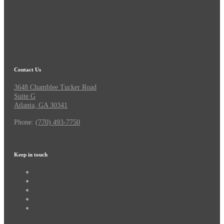
Contact Us
3648 Chamblee Tucker Road
Suite G
Atlanta, GA 30341
Phone:
(770) 493-7750
Keep in touch