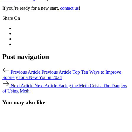
If you’re ready for a new start,
contact us
!
Share On
Post navigation
Previous Article
Previous Article
Top Ten Ways to Improve
Sobriety for a New You in 2024
Next Article
Next Article
Facing the Meth Crisis: The Dangers
of Using Meth
You may also like