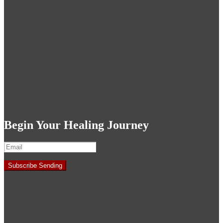
Begin Your Healing Journey
Subscribe
Sending