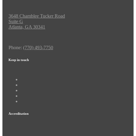
3648 Chamblee Tucker Road
Suite G
Atlanta, GA 30341
Phone:
(770) 493-7750
Keep in touch
Accreditation