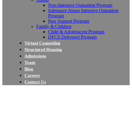
Non-Intensive Outpatient Program
Substance Abuse Intensive Outpatient
Program
Peer Support Program
Family & Children
Child & Adolenscent Program
DFCS Delivered Program
Virtual Counseling
Structured Housing
Admissions
Team
Blog
Careers
Contact Us