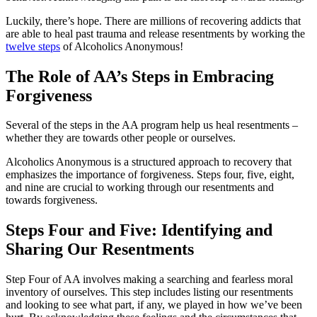
Luckily, there’s hope. There are millions of recovering addicts that
are able to heal past trauma and release resentments by working the
twelve steps
of Alcoholics Anonymous!
The Role of AA’s Steps in Embracing
Forgiveness
Several of the steps in the AA program help us heal resentments –
whether they are towards other people or ourselves.
Alcoholics Anonymous is a structured approach to recovery that
emphasizes the importance of forgiveness. Steps four, five, eight,
and nine are crucial to working through our resentments and
towards forgiveness.
Steps Four and Five: Identifying and
Sharing Our Resentments
Step Four of AA involves making a searching and fearless moral
inventory of ourselves. This step includes listing our resentments
and looking to see what part, if any, we played in how we’ve been