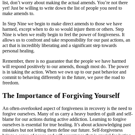
list, don’t worry about making the actual amends. You’re not there
yet! Just be willing to write down the list of people you need to
make amends to.
In Step Nine we begin to make direct amends to those we have
harmed, except when to do so would injure them or others. Step
Nine is when we really begin to feel the power of forgiveness. It
allows us to confront and take responsibility for our past actions, an
act that is incredibly liberating and a significant step towards
personal healing.
Remember, there is no guarantee that the people we have harmed
will respond positively to our amends, though most do. The power
is in taking the action. When we own up to our past behavior and
commit to behaving differently in the future, we pave the road to
freedom.
The Importance of Forgiving Yourself
An often-overlooked aspect of forgiveness in recovery is the need to
forgive ourselves. Many of us carry a heavy burden of guilt and self-
blame for our actions during active addiction. Learning to forgive
ourselves is essential for true healing. It’s about acknowledging past
mistakes but not letting them define our future. Self-forgiveness