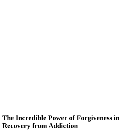
The Incredible Power of Forgiveness in
Recovery from Addiction