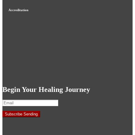
Accreditation
Begin Your Healing Journey
Subscribe
Sending