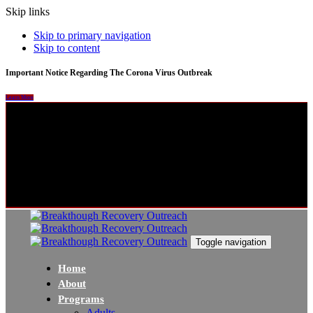
Skip links
Skip to primary navigation
Skip to content
Important Notice Regarding The Corona Virus Outbreak
Learn More
Toggle navigation
Home
About
Programs
Adults