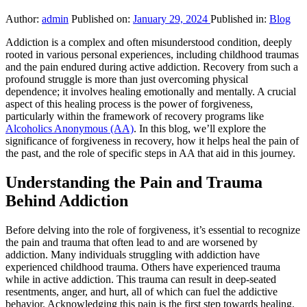
Author:
admin
Published on:
January 29, 2024
Published in:
Blog
Addiction is a complex and often misunderstood condition, deeply
rooted in various personal experiences, including childhood traumas
and the pain endured during active addiction. Recovery from such a
profound struggle is more than just overcoming physical
dependence; it involves healing emotionally and mentally. A crucial
aspect of this healing process is the power of forgiveness,
particularly within the framework of recovery programs like
Alcoholics Anonymous (AA)
. In this blog, we’ll explore the
significance of forgiveness in recovery, how it helps heal the pain of
the past, and the role of specific steps in AA that aid in this journey.
Understanding the Pain and Trauma
Behind Addiction
Before delving into the role of forgiveness, it’s essential to recognize
the pain and trauma that often lead to and are worsened by
addiction. Many individuals struggling with addiction have
experienced childhood trauma. Others have experienced trauma
while in active addiction. This trauma can result in deep-seated
resentments, anger, and hurt, all of which can fuel the addictive
behavior. Acknowledging this pain is the first step towards healing.