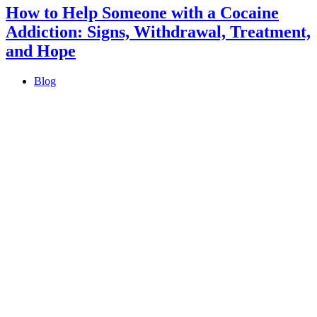
How to Help Someone with a Cocaine
Addiction: Signs, Withdrawal, Treatment,
and Hope
Blog