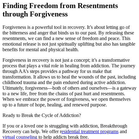
Finding Freedom from Resentments
through Forgiveness
Forgiveness is a powerful tool in recovery. It’s about letting go of
the bitterness and anger that binds us to our past. By releasing these
resentments, we can find a new sense of freedom and peace. This
emotional release is not just spiritually uplifting but also has tangible
benefits for mental and physical health.
Forgiveness in recovery is not just a concept; it’s a transformative
process that plays a vital role in healing from addiction. The journey
through AA’s steps provides a pathway for us make that
transformation. It allows us to heal the wounds of the past, including
childhood trauma and the pain endured during active addiction.
Ultimately, forgiveness—both of others and ourselves—is a gateway
to a new life, free from the chains of past hurt and resentments.
When we embrace the power of forgiveness, we open themselves
up to a future of hope, healing, and renewed purpose.
Ready to Break the Cycle of Addiction?
If you or a loved one is struggling with addiction, Breakthrough
Recovery can help. We offer r
esidential treatment programs
and
virtual counseling
to help addicts break free.