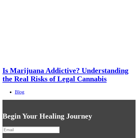
Is Marijuana Addictive? Understanding
the Real Risks of Legal Cannabis
Blog
Begin Your Healing Journey