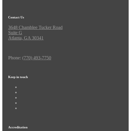
Contact Us
3648 Chamblee Tucker Road
Suite G
Atlanta, GA 30341
Phone:
(770) 493-7750
Keep in touch
Accreditation