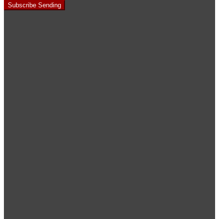
Subscribe
Sending