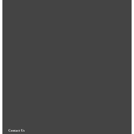
Contact Us