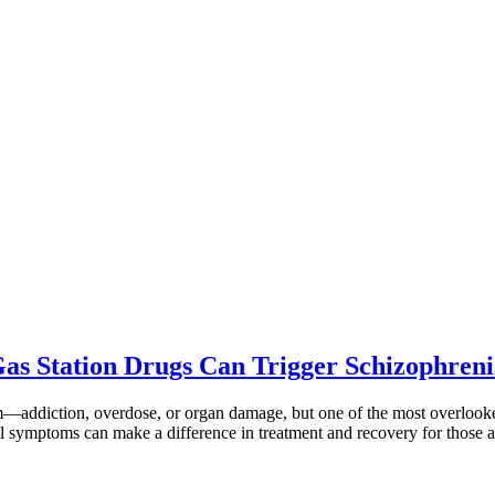
Gas Station Drugs Can Trigger Schizophre
rm—addiction, overdose, or organ damage, but one of the most overlook
 symptoms can make a difference in treatment and recovery for those a