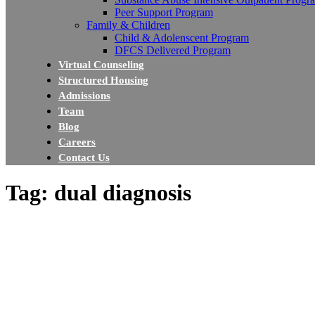
Peer Support Program
Family & Children
Child & Adolenscent Program
DFCS Delivered Program
Virtual Counseling
Structured Housing
Admissions
Team
Blog
Careers
Contact Us
Tag: dual diagnosis