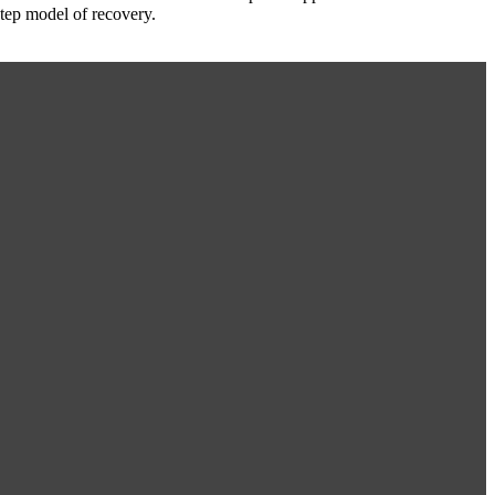
Step model of recovery.