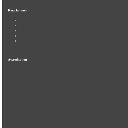
Keep in touch
Accreditation