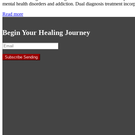
mental health disorders and addiction. Dual diagnosis treatment incor
Read more
Begin Your Healing Journey
Subscribe
Sending