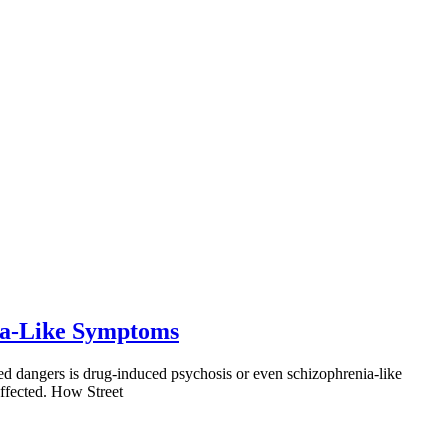
nia-Like Symptoms
ed dangers is drug-induced psychosis or even schizophrenia-like
ffected. How Street