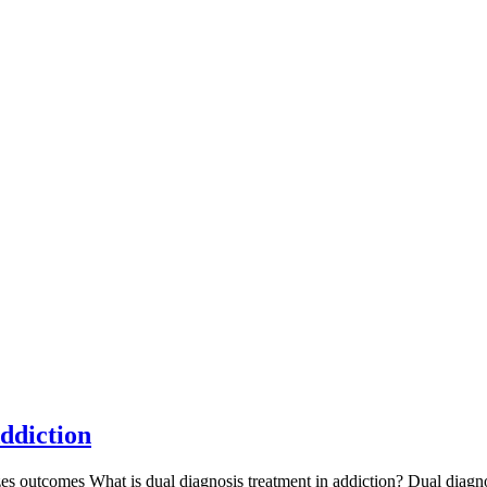
ddiction
es outcomes What is dual diagnosis treatment in addiction? Dual diagnos