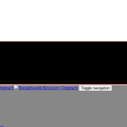
Toggle navigation
am