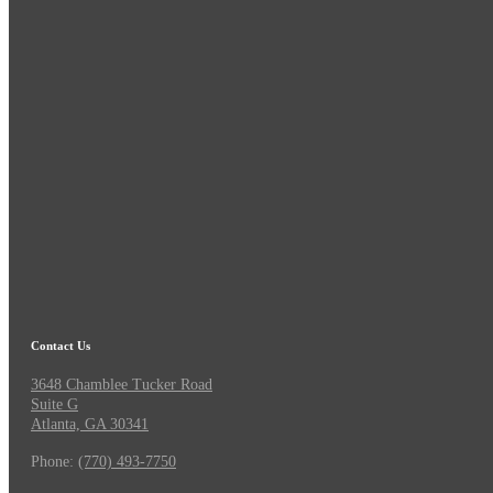
Contact Us
3648 Chamblee Tucker Road
Suite G
Atlanta, GA 30341
Phone:
(770) 493-7750