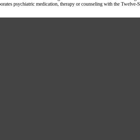
porates psychiatric medication, therapy or counseling with the Twelve-