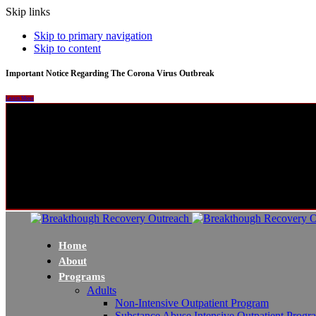
Skip links
Skip to primary navigation
Skip to content
Important Notice Regarding The Corona Virus Outbreak
Learn More
Home
About
Programs
Adults
Non-Intensive Outpatient Program
Substance Abuse Intensive Outpatient Progr