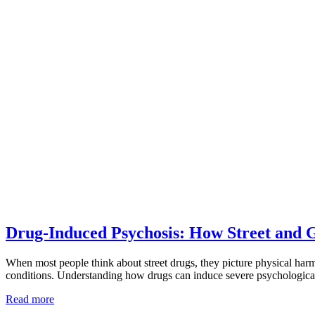
Drug-Induced Psychosis: How Street and 
When most people think about street drugs, they picture physical ha
conditions. Understanding how drugs can induce severe psychological
Read more