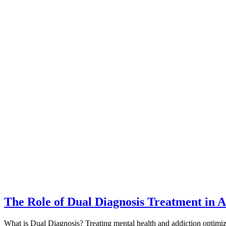
The Role of Dual Diagnosis Treatment in A
What is Dual Diagnosis? Treating mental health and addiction optimiz