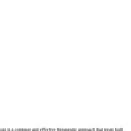
is is a common and effective therapeutic approach that treats both