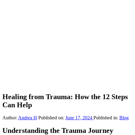
Healing from Trauma: How the 12 Steps
Can Help
Author:
Andrea H
Published on:
June 17, 2024
Published in:
Blog
Understanding the Trauma Journey