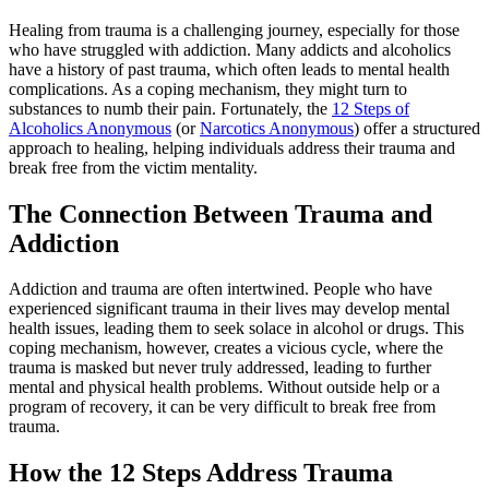
Healing from trauma is a challenging journey, especially for those
who have struggled with addiction. Many addicts and alcoholics
have a history of past trauma, which often leads to mental health
complications. As a coping mechanism, they might turn to
substances to numb their pain. Fortunately, the
12 Steps of
Alcoholics Anonymous
(or
Narcotics Anonymous
) offer a structured
approach to healing, helping individuals address their trauma and
break free from the victim mentality.
The Connection Between Trauma and
Addiction
Addiction and trauma are often intertwined. People who have
experienced significant trauma in their lives may develop mental
health issues, leading them to seek solace in alcohol or drugs. This
coping mechanism, however, creates a vicious cycle, where the
trauma is masked but never truly addressed, leading to further
mental and physical health problems. Without outside help or a
program of recovery, it can be very difficult to break free from
trauma.
How the 12 Steps Address Trauma