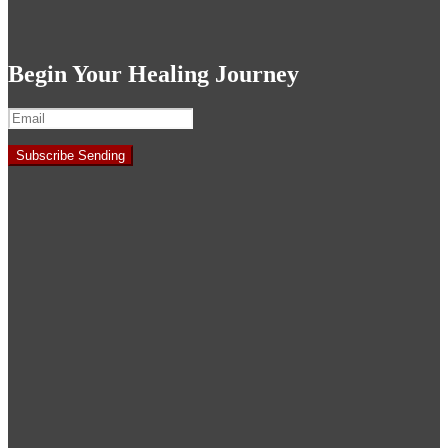
Begin Your Healing Journey
Subscribe
Sending