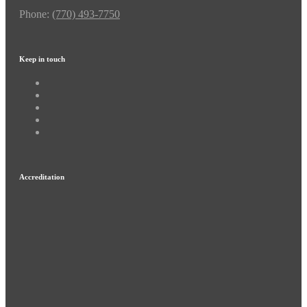
Phone:
(770) 493-7750
Keep in touch
Accreditation