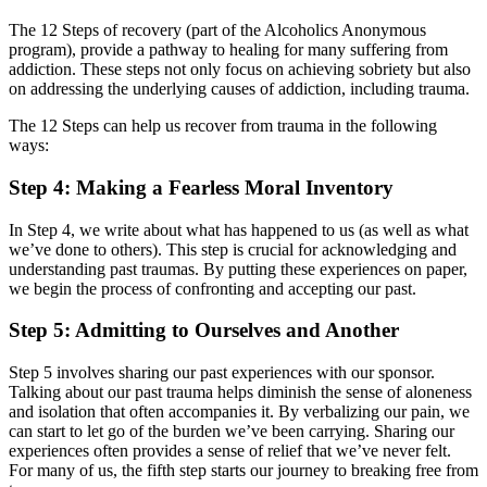
The 12 Steps of recovery (part of the Alcoholics Anonymous
program), provide a pathway to healing for many suffering from
addiction. These steps not only focus on achieving sobriety but also
on addressing the underlying causes of addiction, including trauma.
The 12 Steps can help us recover from trauma in the following
ways:
Step 4: Making a Fearless Moral Inventory
In Step 4, we write about what has happened to us (as well as what
we’ve done to others). This step is crucial for acknowledging and
understanding past traumas. By putting these experiences on paper,
we begin the process of confronting and accepting our past.
Step 5: Admitting to Ourselves and Another
Step 5 involves sharing our past experiences with our sponsor.
Talking about our past trauma helps diminish the sense of aloneness
and isolation that often accompanies it. By verbalizing our pain, we
can start to let go of the burden we’ve been carrying. Sharing our
experiences often provides a sense of relief that we’ve never felt.
For many of us, the fifth step starts our journey to breaking free from