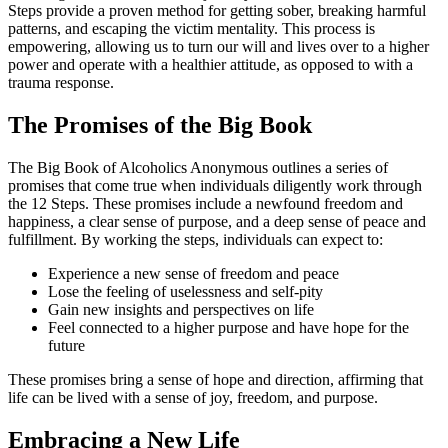
Steps provide a proven method for getting sober, breaking harmful
patterns, and escaping the victim mentality. This process is
empowering, allowing us to turn our will and lives over to a higher
power and operate with a healthier attitude, as opposed to with a
trauma response.
The Promises of the Big Book
The Big Book of Alcoholics Anonymous outlines a series of
promises that come true when individuals diligently work through
the 12 Steps. These promises include a newfound freedom and
happiness, a clear sense of purpose, and a deep sense of peace and
fulfillment. By working the steps, individuals can expect to:
Experience a new sense of freedom and peace
Lose the feeling of uselessness and self-pity
Gain new insights and perspectives on life
Feel connected to a higher purpose and have hope for the
future
These promises bring a sense of hope and direction, affirming that
life can be lived with a sense of joy, freedom, and purpose.
Embracing a New Life