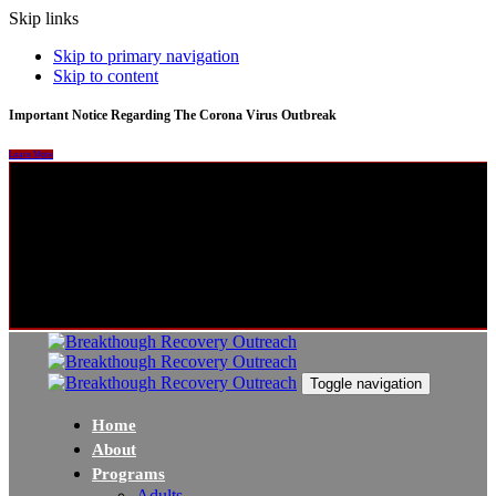
Skip links
Skip to primary navigation
Skip to content
Important Notice Regarding The Corona Virus Outbreak
Learn More
Toggle navigation
Home
About
Programs
Adults