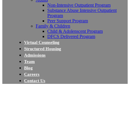
Non-Intensive Outpatient Program
Substance Abuse Intensive Outpatient
Program
Peer Support Program
Family & Children
Child & Adolenscent Program
DFCS Delivered Program
Virtual Counseling
Structured Housing
Admissions
Team
Blog
Careers
Contact Us