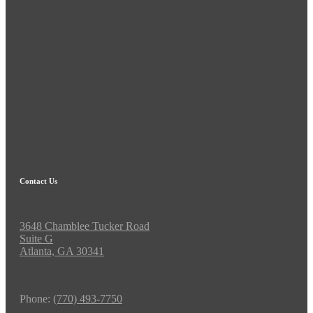
Contact Us
3648 Chamblee Tucker Road
Suite G
Atlanta, GA 30341
Phone:
(770) 493-7750