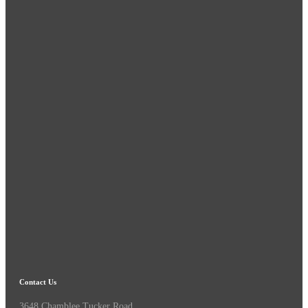
Contact Us
3648 Chamblee Tucker Road