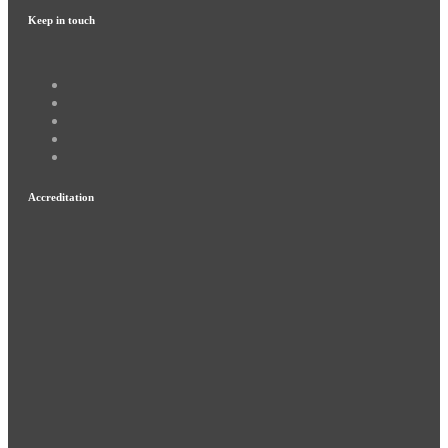
Keep in touch
Accreditation