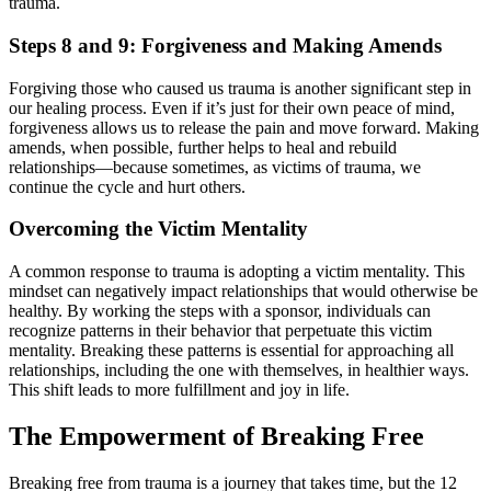
trauma.
Steps 8 and 9: Forgiveness and Making Amends
Forgiving those who caused us trauma is another significant step in
our healing process. Even if it’s just for their own peace of mind,
forgiveness allows us to release the pain and move forward. Making
amends, when possible, further helps to heal and rebuild
relationships—because sometimes, as victims of trauma, we
continue the cycle and hurt others.
Overcoming the Victim Mentality
A common response to trauma is adopting a victim mentality. This
mindset can negatively impact relationships that would otherwise be
healthy. By working the steps with a sponsor, individuals can
recognize patterns in their behavior that perpetuate this victim
mentality. Breaking these patterns is essential for approaching all
relationships, including the one with themselves, in healthier ways.
This shift leads to more fulfillment and joy in life.
The Empowerment of Breaking Free
Breaking free from trauma is a journey that takes time, but the 12