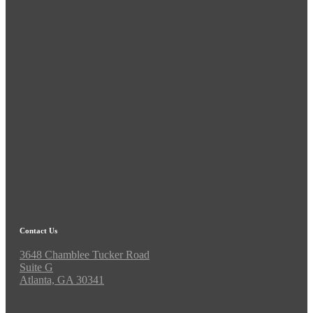
Contact Us
3648 Chamblee Tucker Road
Suite G
Atlanta, GA 30341