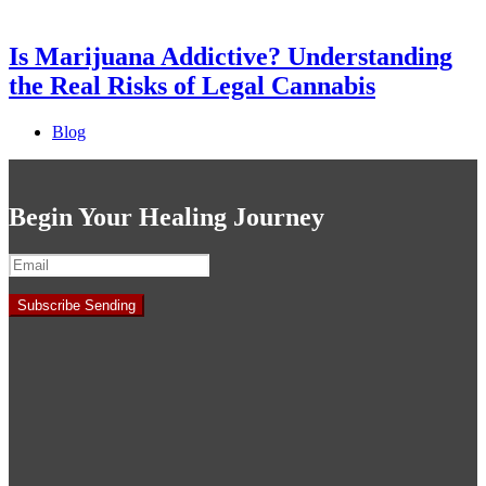
Is Marijuana Addictive? Understanding
the Real Risks of Legal Cannabis
Blog
Begin Your Healing Journey
Subscribe
Sending