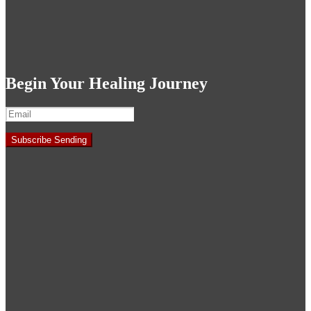
Begin Your Healing Journey
Subscribe
Sending