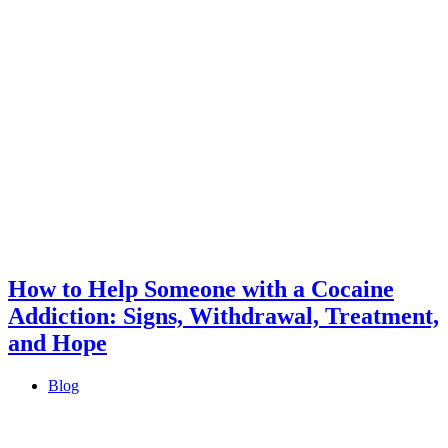
How to Help Someone with a Cocaine
Addiction: Signs, Withdrawal, Treatment,
and Hope
Blog