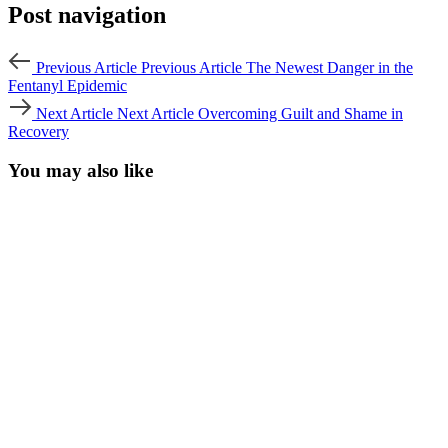
Post navigation
Previous Article
Previous Article
The Newest Danger in the
Fentanyl Epidemic
Next Article
Next Article
Overcoming Guilt and Shame in
Recovery
You may also like