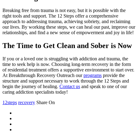
Breaking free from trauma is not easy, but it is possible with the
right tools and support. The 12 Steps offer a comprehensive
approach to addressing trauma, achieving sobriety, and reclaiming
our lives. By working these steps, we can heal our past, improve our
relationships, and find a new sense of empowerment and joy in life!
The Time to Get Clean and Sober is Now
If you or a loved one is struggling with addiction and trauma, the
time to seek help is now. Choosing long-term recovery in the form
of residential treatment offers a supportive environment to start over.
At Breakthrough Recovery Outreach our
programs
provide the
structure and support necessary to work through the 12 Steps and
begin the journey of healing.
Contact us
and speak to one of our
caring addiction specialists today!
12steps
recovery
Share On