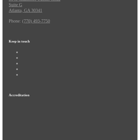
Suite G
Atlanta, GA 30341
Phone:
(770) 493-7750
Keep in touch
Accreditation